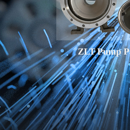
ZLT Pump P