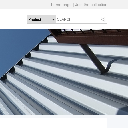
home page
|
Join the collection
T