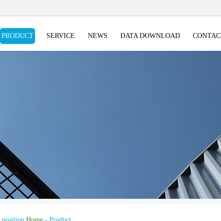
PRODUCT
SERVICE
NEWS
DATA DOWNLOAD
CONTAC
 position:
Home
- Product