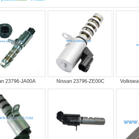
an 23796-JA00A
Nissan 23796-ZE00C
Volksw