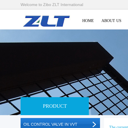
Welcome to Zibo ZLT International
HOME
ABOUT US
PRODUCT
OIL CONTROL VALVE IN VVT
The current