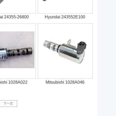
ai 24355-26800
Hyundai 243552E100
bishi 1028A022
Mitsubishi 1028A046
下一页