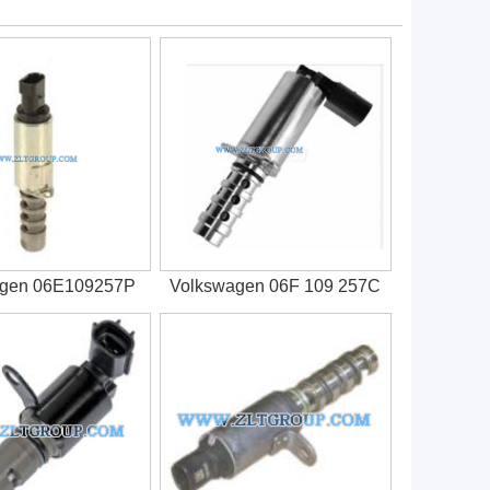
agen 06E109257P
Volkswagen 06F 109 257C