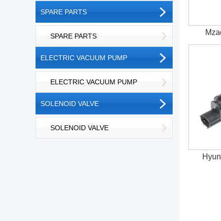
SPARE PARTS
Mza
SPARE PARTS
ELECTRIC VACUUM PUMP
ELECTRIC VACUUM PUMP
SOLENOID VALVE
SOLENOID VALVE
Hyun