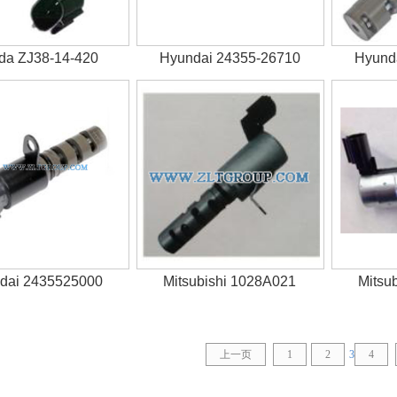
da ZJ38-14-420
Hyundai 24355-26710
Hyund
dai 2435525000
Mitsubishi 1028A021
Mitsu
上一页
1
2
3
4