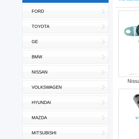
FORD
TOYOTA
GE
BMW
NISSAN
Niss
VOLKSWAGEN
HYUNDAI
MAZDA
MITSUBISHI