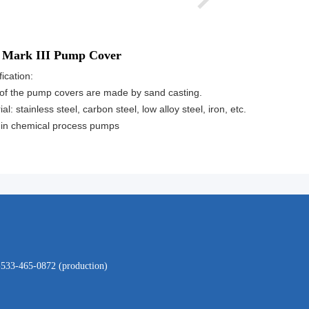
 Mark III Pump Cover
ication:
of the pump covers are made by sand casting.
al: stainless steel, carbon steel, low alloy steel, iron, etc.
in chemical process pumps
-533-465-0872 (production)