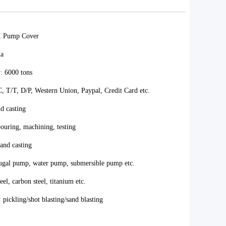
I Pump Cover
na
:
6000 tons
, T/T, D/P, Western Union, Paypal, Credit Card etc.
d casting
ouring, machining, testing
and casting
ugal pump, water pump, submersible pump etc.
teel, carbon steel, titanium etc.
:
pickling/shot blasting/sand blasting