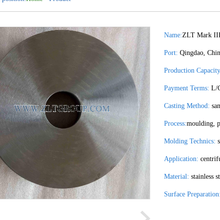
Name:
ZLT Mark II
Port:
Qingdao, Chi
Production Capacity
Payment Terms:
L/C
Casting Method:
san
Process:
moulding, p
Molding Technics:
s
Application:
centrif
Material:
stainless s
Surface Preparation