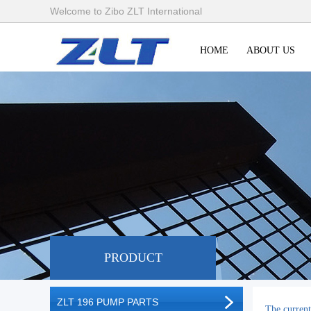
Welcome to Zibo ZLT International
HOME
ABOUT US
PRODUCT
ZLT 196 PUMP PARTS
The current