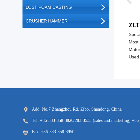
LOST FOAM CASTING
CRUSHER HAMMER
ZLT
Specif
Most 
Materi
Used 
Add: No.7 Zhangzhou Rd, Zibo, Shandong, China
Tel: +86-533-358-3820/283-3533 (sales and marketing) +86
Fax: +86-533-358-3950