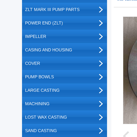
ZLT MARK III PUMP PARTS
POWER END (ZLT)
IMPELLER
CASING AND HOUSING
COVER
PUMP BOWLS
LARGE CASTING
MACHINING
LOST WAX CASTING
SAND CASTING