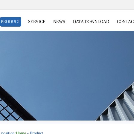
PRODUCT
SERVICE
NEWS
DATA DOWNLOAD
CONTAC
 position:
Home
- Product