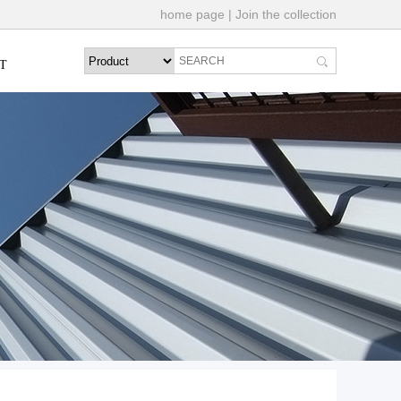
home page
|
Join the collection
T